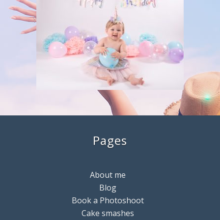
Pages
About me
Blog
Book a Photoshoot
Cake smashes