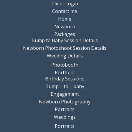
Client Login
Contact me
Home
Newborn
Packages
Bump to Baby Session Details
Newborn Photoshoot Session Details
Wedding Details
Photobooth
Portfolio
Birthday Sessions
Bump – to – baby
Engagement
Newborn Photography
Portraits
Weddings
Portraits