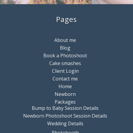
Pages
About me
Blog
Book a Photoshoot
Cake smashes
Client Login
Contact me
Home
Newborn
Packages
Bump to Baby Session Details
Newborn Photoshoot Session Details
Wedding Details
Photobooth