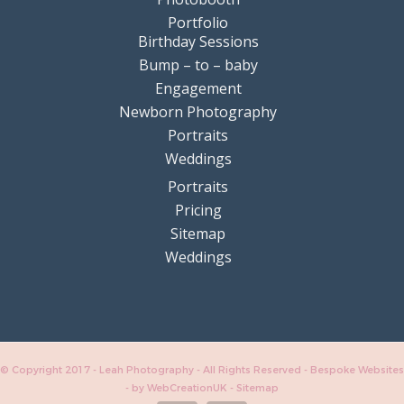
Portfolio
Birthday Sessions
Bump – to – baby
Engagement
Newborn Photography
Portraits
Weddings
Portraits
Pricing
Sitemap
Weddings
© Copyright 2017 - Leah Photography - All Rights Reserved - Bespoke Websites
-
by WebCreationUK
-
Sitemap