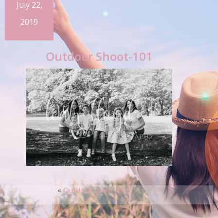
July 22,
2019
Outdoor Shoot-101
«
Outdoor Shoot-101