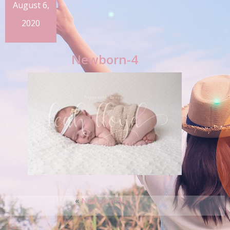
August 6,
2020
Newborn-4
«
Newborn-4