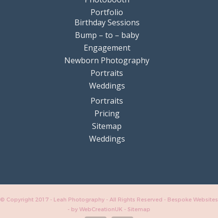
Portfolio
Birthday Sessions
Bump – to – baby
Engagement
Newborn Photography
Portraits
Weddings
Portraits
Pricing
Sitemap
Weddings
© Copyright 2017 - Leah Photography - All Rights Reserved - Bespoke Websites
-
by WebCreationUK
-
Sitemap