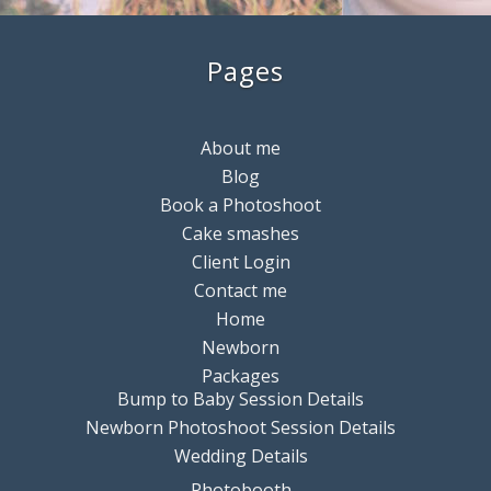
Pages
About me
Blog
Book a Photoshoot
Cake smashes
Client Login
Contact me
Home
Newborn
Packages
Bump to Baby Session Details
Newborn Photoshoot Session Details
Wedding Details
Photobooth