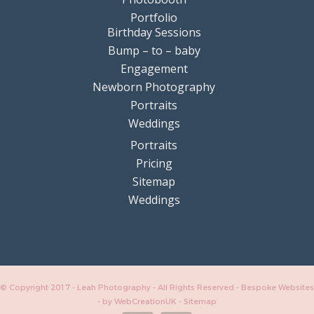
Portfolio
Birthday Sessions
Bump – to – baby
Engagement
Newborn Photography
Portraits
Weddings
Portraits
Pricing
Sitemap
Weddings
© Copyright 2017 - Leah Photography - All Rights Reserved - Bespoke Websites
-
by WebCreationUK
-
Sitemap