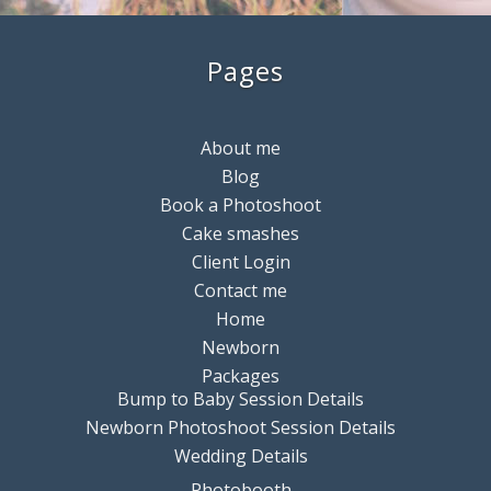
Pages
About me
Blog
Book a Photoshoot
Cake smashes
Client Login
Contact me
Home
Newborn
Packages
Bump to Baby Session Details
Newborn Photoshoot Session Details
Wedding Details
Photobooth