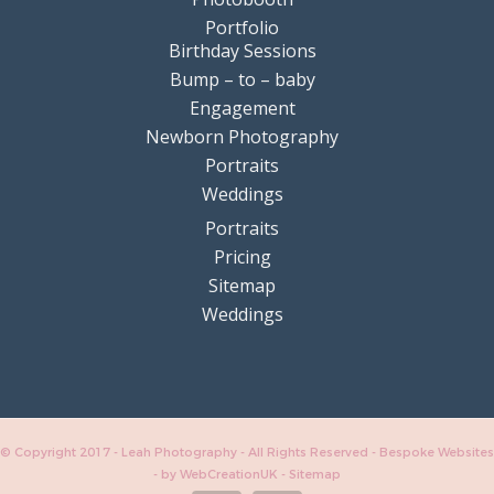
Portfolio
Birthday Sessions
Bump – to – baby
Engagement
Newborn Photography
Portraits
Weddings
Portraits
Pricing
Sitemap
Weddings
© Copyright 2017 - Leah Photography - All Rights Reserved - Bespoke Websites
-
by WebCreationUK
-
Sitemap