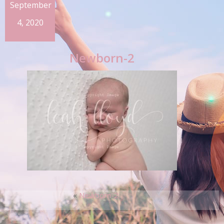
September
4, 2020
Newborn-2
«
Newborn-2