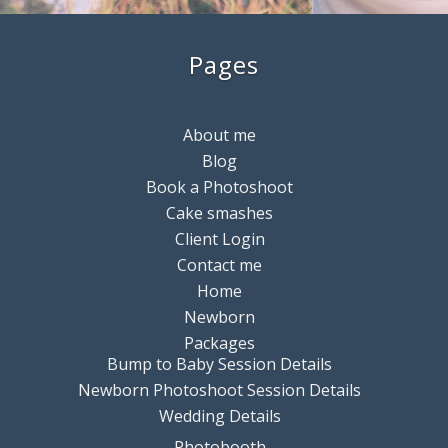
Pages
About me
Blog
Book a Photoshoot
Cake smashes
Client Login
Contact me
Home
Newborn
Packages
Bump to Baby Session Details
Newborn Photoshoot Session Details
Wedding Details
Photobooth