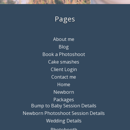
Pages
About me
Blog
Book a Photoshoot
Cake smashes
Client Login
Contact me
Home
Newborn
Packages
Bump to Baby Session Details
Newborn Photoshoot Session Details
Wedding Details
Photobooth