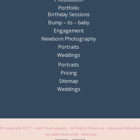
Portfolio
Birthday Sessions
Bump – to – baby
Engagement
Newborn Photography
Portraits
Weddings
Portraits
Pricing
Sitemap
Weddings
© Copyright 2017 - Leah Photography - All Rights Reserved - Bespoke Websites
-
by WebCreationUK
-
Sitemap