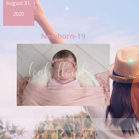
August 31,
2020
Newborn-19
«
Newborn-19