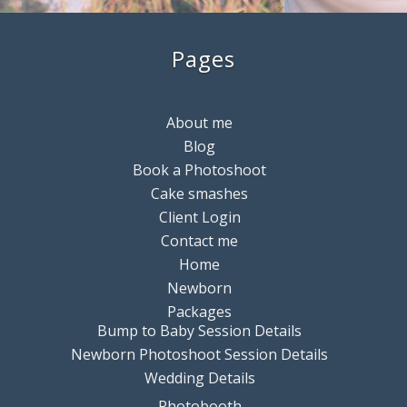
Pages
About me
Blog
Book a Photoshoot
Cake smashes
Client Login
Contact me
Home
Newborn
Packages
Bump to Baby Session Details
Newborn Photoshoot Session Details
Wedding Details
Photobooth