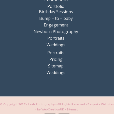
Portfolio
Birthday Sessions
Bump – to – baby
Engagement
Newborn Photography
Portraits
Weddings
Portraits
Pricing
Sitemap
Weddings
© Copyright 2017 - Leah Photography - All Rights Reserved - Bespoke Websites
-
by WebCreationUK
-
Sitemap