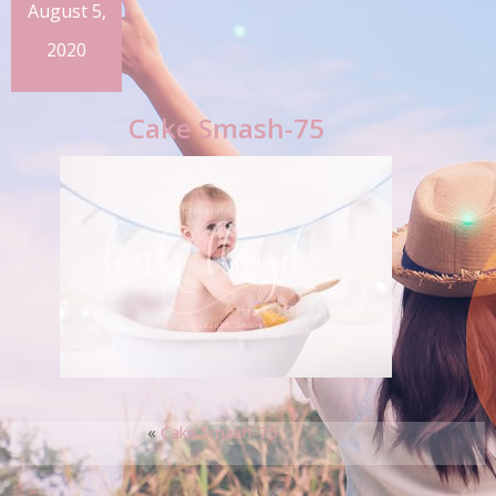
August 5,
2020
Cake Smash-75
«
Cake Smash-75