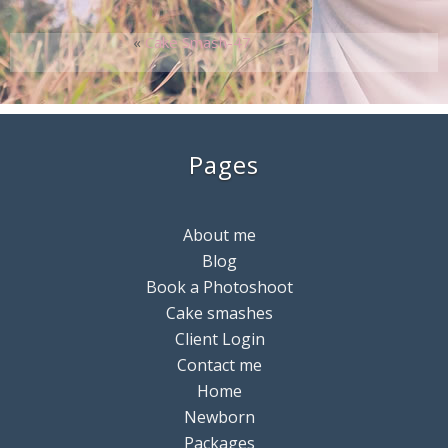
«
Cake Smash-47
Pages
About me
Blog
Book a Photoshoot
Cake smashes
Client Login
Contact me
Home
Newborn
Packages