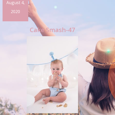
August 4,
2020
Cake Smash-47