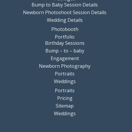
Bump to Baby Session Details
Newborn Photoshoot Session Details
Wedding Details
Photobooth
Portfolio
Birthday Sessions
Bump – to – baby
Engagement
Newborn Photography
Portraits
Weddings
Portraits
Pricing
Sitemap
Weddings