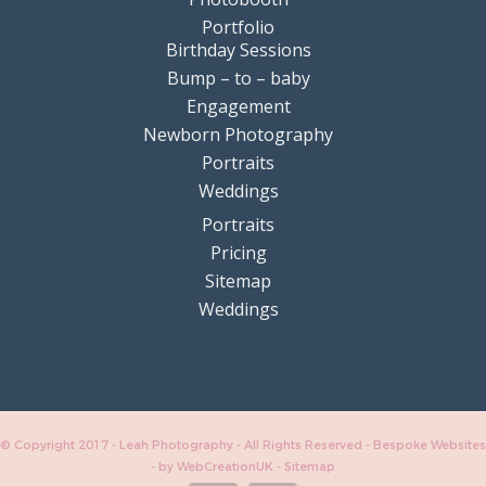
Portfolio
Birthday Sessions
Bump – to – baby
Engagement
Newborn Photography
Portraits
Weddings
Portraits
Pricing
Sitemap
Weddings
© Copyright 2017 - Leah Photography - All Rights Reserved - Bespoke Websites
-
by WebCreationUK
-
Sitemap