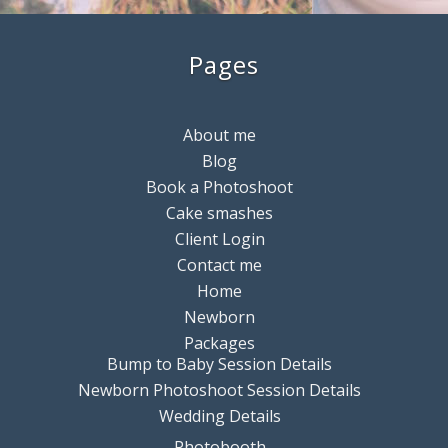
Pages
About me
Blog
Book a Photoshoot
Cake smashes
Client Login
Contact me
Home
Newborn
Packages
Bump to Baby Session Details
Newborn Photoshoot Session Details
Wedding Details
Photobooth