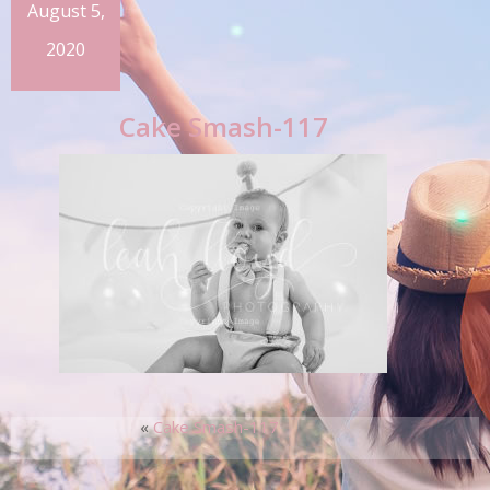
August 5,
2020
Cake Smash-117
«
Cake Smash-117