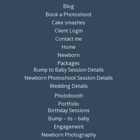
Blog
Book a Photoshoot
Cake smashes
Client Login
Contact me
Home
Newborn
Packages
Bump to Baby Session Details
Newborn Photoshoot Session Details
Wedding Details
Photobooth
Portfolio
Birthday Sessions
Bump – to – baby
Engagement
Newborn Photography