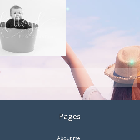
3
Pages
About me