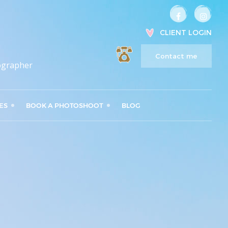
CLIENT LOGIN
Contact me
ographer
ES
BOOK A PHOTOSHOOT
BLOG