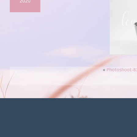
2020
«
Photoshoot-8