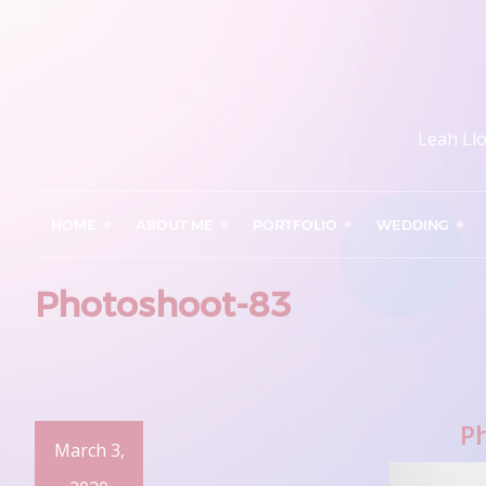
Leah Ll
HOME
ABOUT ME
PORTFOLIO
WEDDING
Photoshoot-83
P
March 3,