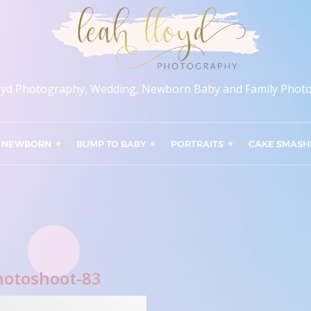
oyd Photography, Wedding, Newborn Baby and Family Phot
NEWBORN
BUMP TO BABY
PORTRAITS
CAKE SMASH
hotoshoot-83