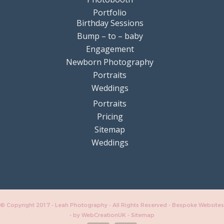
Portfolio
Birthday Sessions
Bump – to – baby
Engagement
Newborn Photography
Portraits
Weddings
Portraits
Pricing
Sitemap
Weddings
© Copyright 2017 - Leah Photography - All Rights Reserved - Bespoke Websites
-
by WebCreationUK
-
Sitemap