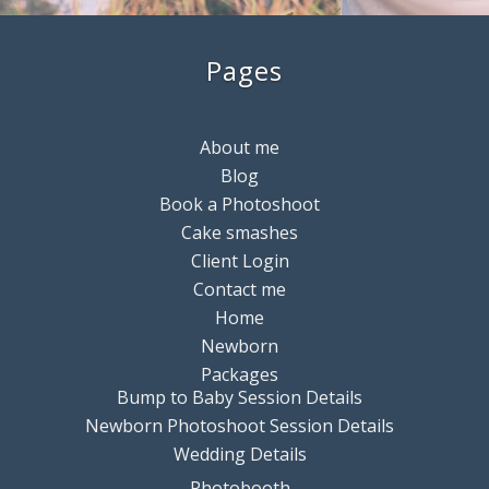
Pages
About me
Blog
Book a Photoshoot
Cake smashes
Client Login
Contact me
Home
Newborn
Packages
Bump to Baby Session Details
Newborn Photoshoot Session Details
Wedding Details
Photobooth