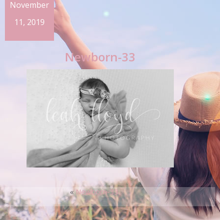
November
11, 2019
Newborn-33
«
Newborn-33