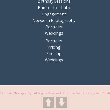
Birthday Sessions
Bump – to – baby
Engagement
Newborn Photography
Portraits
Weddings
Portraits
Pricing
Sitemap
Weddings
17 - Leah Photography - All Rights Reserved - Bespoke Websites -
by WebCreat