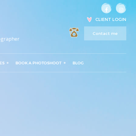
CLIENT LOGIN
Contact me
ographer
ES
BOOK A PHOTOSHOOT
BLOG