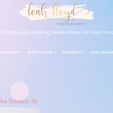
oyd Photography, Wedding, Newborn Baby and Family Phot
NEWBORN
BUMP TO BABY
PORTRAITS
CAKE SMASH
ke Smash-70