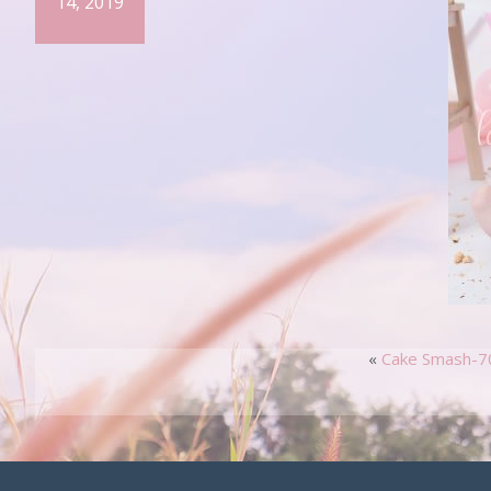
14, 2019
«
Cake Smash-7