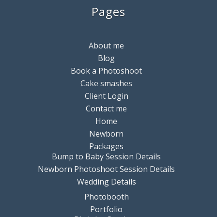
Pages
About me
Blog
Book a Photoshoot
Cake smashes
Client Login
Contact me
Home
Newborn
Packages
Bump to Baby Session Details
Newborn Photoshoot Session Details
Wedding Details
Photobooth
Portfolio