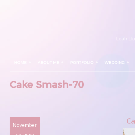
Leah Ll
HOME
ABOUT ME
PORTFOLIO
WEDDING
Cake Smash-70
Ca
November