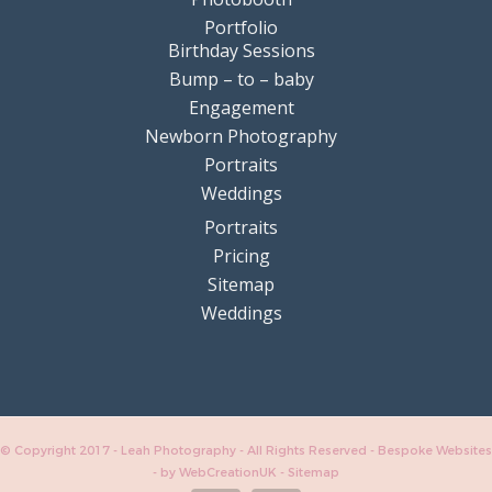
Portfolio
Birthday Sessions
Bump – to – baby
Engagement
Newborn Photography
Portraits
Weddings
Portraits
Pricing
Sitemap
Weddings
© Copyright 2017 - Leah Photography - All Rights Reserved - Bespoke Websites
-
by WebCreationUK
-
Sitemap