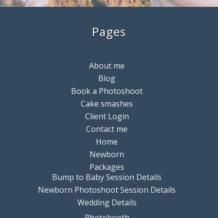
Pages
About me
Blog
Book a Photoshoot
Cake smashes
Client Login
Contact me
Home
Newborn
Packages
Bump to Baby Session Details
Newborn Photoshoot Session Details
Wedding Details
Photobooth