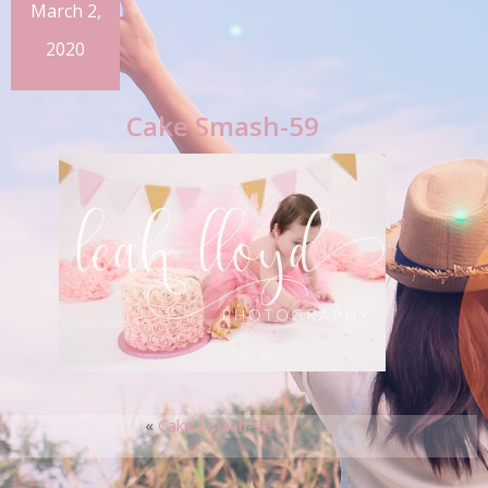
March 2,
2020
Cake Smash-59
«
Cake Smash-59