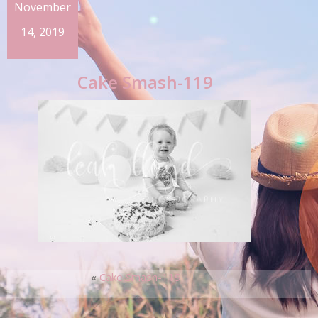
November
14, 2019
Cake Smash-119
«
Cake Smash-119