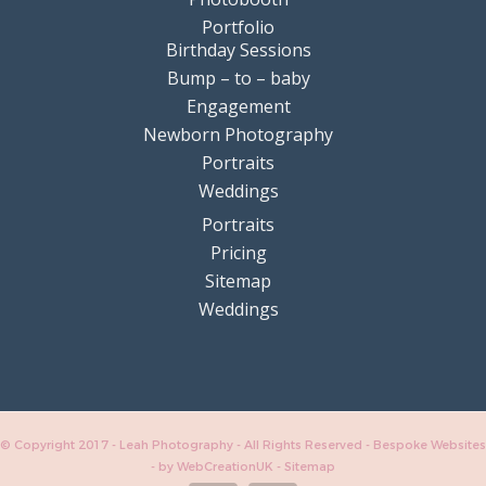
Portfolio
Birthday Sessions
Bump – to – baby
Engagement
Newborn Photography
Portraits
Weddings
Portraits
Pricing
Sitemap
Weddings
© Copyright 2017 - Leah Photography - All Rights Reserved - Bespoke Websites
-
by WebCreationUK
-
Sitemap