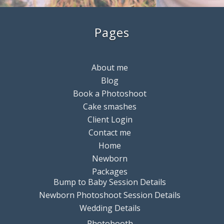
Pages
About me
Blog
Book a Photoshoot
Cake smashes
Client Login
Contact me
Home
Newborn
Packages
Bump to Baby Session Details
Newborn Photoshoot Session Details
Wedding Details
Photobooth